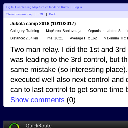
Digital Orienteering Map Archive for Janis Kums
|
Log in
Show overview map
|
KML
|
Back
Jukola camp 2018 (11/11/2017)
Category:
Training
Map/area:
Santaveraja
Organiser:
Lahden Suunis
Distance:
2.34 km
Time:
16:21
Average HR:
162
Maximum HR:
1
Two man relay. I did the 1st and 3rd 
was leading to the 3rd control, but t
same mistake (so interesting place)..
executed well also next control and 
can to last control to get some time 
Show comments
(
0
)