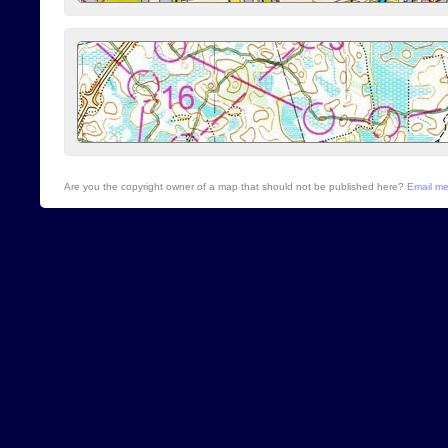
Are you the copyright owner of a map that should not be published here?
Email m