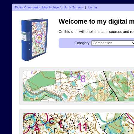
Digital Orienteering Map Archive for Janis Tamuzs
|
Log in
Welcome to my digital m
On this site I will publish maps, courses and r
Category: