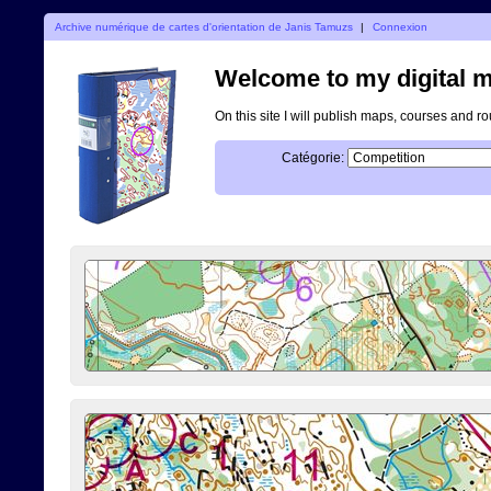
Archive numérique de cartes d'orientation de Janis Tamuzs
|
Connexion
Welcome to my digital m
On this site I will publish maps, courses and r
Catégorie: