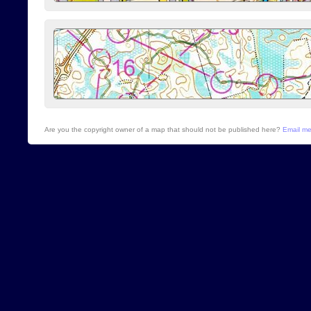
Are you the copyright owner of a map that should not be published here?
Email m