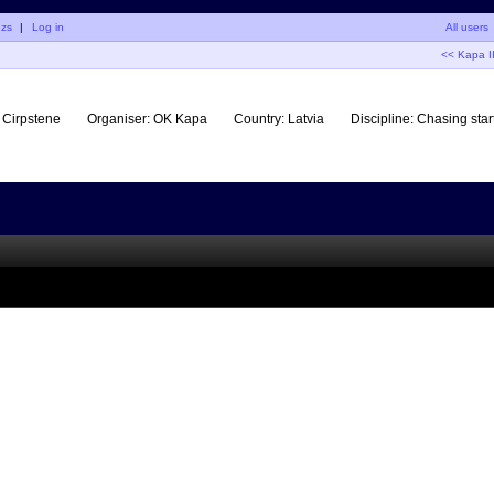
uzs
|
Log in
All users
<< Kapa I
Cirpstene
Organiser:
OK Kapa
Country:
Latvia
Discipline:
Chasing star