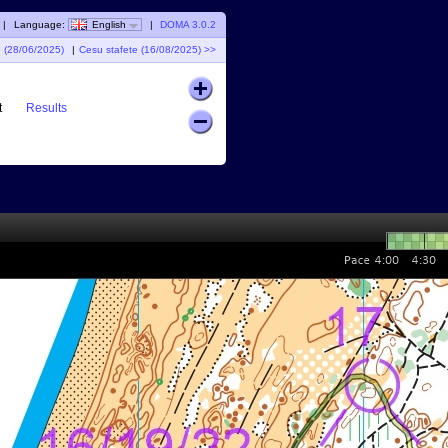
|
Language:
English
|
DOMA 3.0.2
I (28/06/2025)
|
Cesu stafete (16/08/2025) >>
t
Results