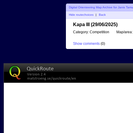
Digital Orienteering Map Archive for Janis Tam
Hide routechoices
|
Back
Kapa III (29/06/2025)
Category:
Competition
Map/area:
Show comments
(
0
)