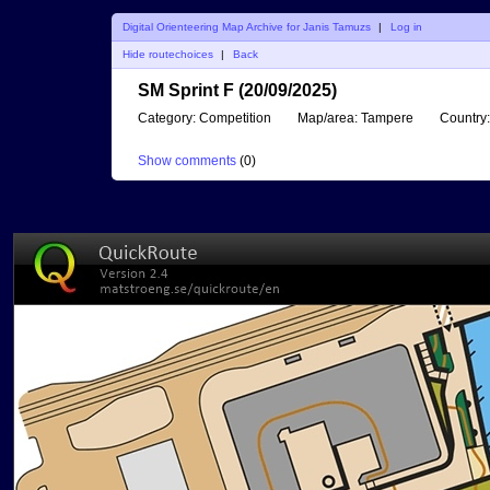
Digital Orienteering Map Archive for Janis Tamuzs
|
Log in
Hide routechoices
|
Back
SM Sprint F (20/09/2025)
Category:
Competition
Map/area:
Tampere
Country:
Show comments
(
0
)