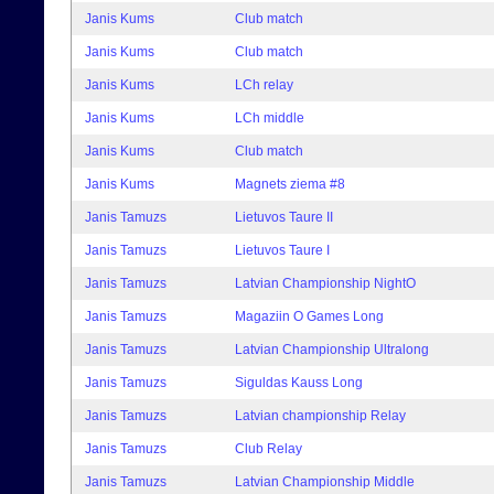
Janis Kums
Club match
Janis Kums
Club match
Janis Kums
LCh relay
Janis Kums
LCh middle
Janis Kums
Club match
Janis Kums
Magnets ziema #8
Janis Tamuzs
Lietuvos Taure II
Janis Tamuzs
Lietuvos Taure I
Janis Tamuzs
Latvian Championship NightO
Janis Tamuzs
Magaziin O Games Long
Janis Tamuzs
Latvian Championship Ultralong
Janis Tamuzs
Siguldas Kauss Long
Janis Tamuzs
Latvian championship Relay
Janis Tamuzs
Club Relay
Janis Tamuzs
Latvian Championship Middle