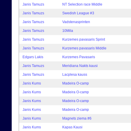
Janis Tamuzs
NT Selection race Middle
Janis Tamuzs
Swedish League #3
Janis Tamuzs
Vadstenasprinten
Janis Tamuzs
10Mila
Janis Tamuzs
Kurzemes pavasaris Sprint
Janis Tamuzs
Kurzemes pavasaris Middle
Edgars Lakis
Kurzemes Pavasaris
Janis Tamuzs
Meridiana Nakts kausi
Janis Tamuzs
Lacplesa kauss
Janis Kums
Madeira O-camp
Janis Kums
Madeira O-camp
Janis Kums
Madeira O-camp
Janis Kums
Madeira O-camp
Janis Kums
Magnets ziema #6
Janis Kums
Kapas Kausi