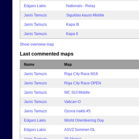
Edgars Lakis
Nationals - Relay
Janis Tamuzs
Siguldas kauss Middle
Janis Tamuzs
Kapa III
Janis Tamuzs
Kapa II
Show overview map
Last commented maps
Name
Map
Janis Tamuzs
Riga City Race M16
Janis Tamuzs
Riga City Race OPEN
Janis Tamuzs
WC SUI Middle
Janis Tamuzs
Vatican-O
Janis Tamuzs
Ozona nakts #5
Edgars Lakis
World Orienteering Day
Edgars Lakis
ASVZ Sommer-OL