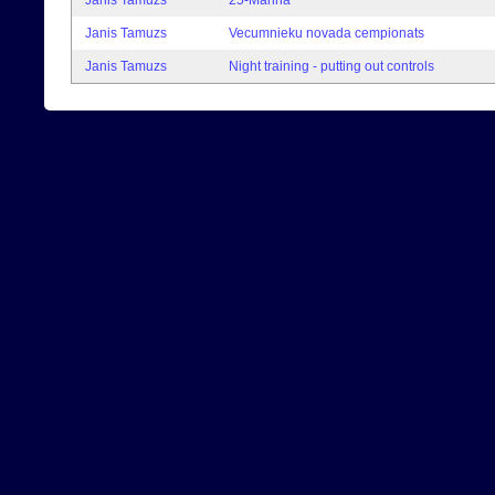
Janis Tamuzs
25-Manna
Janis Tamuzs
Vecumnieku novada cempionats
Janis Tamuzs
Night training - putting out controls