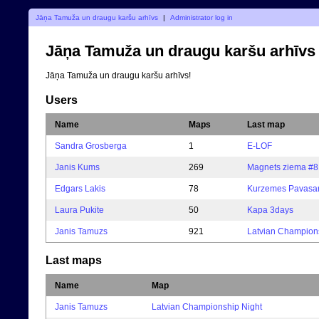
Jāņa Tamuža un draugu karšu arhīvs
|
Administrator log in
Jāņa Tamuža un draugu karšu arhīvs
Jāņa Tamuža un draugu karšu arhīvs!
Users
Name
Maps
Last map
Sandra Grosberga
1
E-LOF
Janis Kums
269
Magnets ziema #8
Edgars Lakis
78
Kurzemes Pavasar
Laura Pukite
50
Kapa 3days
Janis Tamuzs
921
Latvian Champion
Last maps
Name
Map
Janis Tamuzs
Latvian Championship Night