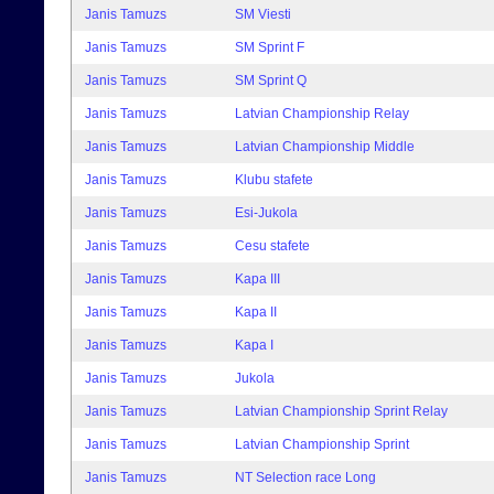
Janis Tamuzs
SM Viesti
Janis Tamuzs
SM Sprint F
Janis Tamuzs
SM Sprint Q
Janis Tamuzs
Latvian Championship Relay
Janis Tamuzs
Latvian Championship Middle
Janis Tamuzs
Klubu stafete
Janis Tamuzs
Esi-Jukola
Janis Tamuzs
Cesu stafete
Janis Tamuzs
Kapa III
Janis Tamuzs
Kapa II
Janis Tamuzs
Kapa I
Janis Tamuzs
Jukola
Janis Tamuzs
Latvian Championship Sprint Relay
Janis Tamuzs
Latvian Championship Sprint
Janis Tamuzs
NT Selection race Long