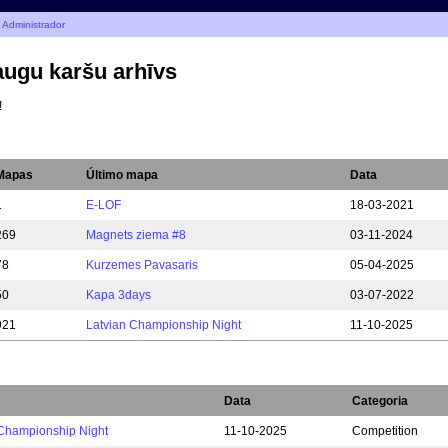
 Administrador
ugu karšu arhīvs
!
Mapas
Último mapa
Data
1
E-LOF
18-03-2021
269
Magnets ziema #8
03-11-2024
78
Kurzemes Pavasaris
05-04-2025
50
Kapa 3days
03-07-2022
921
Latvian Championship Night
11-10-2025
Data
Categoria
 Championship Night
11-10-2025
Competition