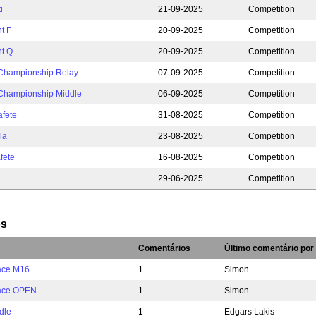
i
21-09-2025
Competition
t F
20-09-2025
Competition
nt Q
20-09-2025
Competition
 Championship Relay
07-09-2025
Competition
 Championship Middle
06-09-2025
Competition
afete
31-08-2025
Competition
la
23-08-2025
Competition
fete
16-08-2025
Competition
29-06-2025
Competition
os
Comentários
Último comentário por
ace M16
1
Simon
Race OPEN
1
Simon
dle
1
Edgars Lakis