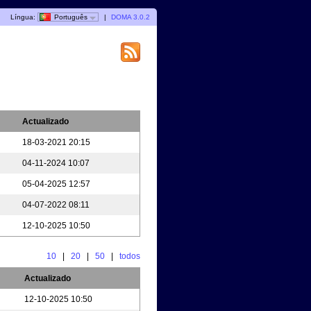
Língua:
Português
|
DOMA 3.0.2
Actualizado
18-03-2021 20:15
04-11-2024 10:07
05-04-2025 12:57
04-07-2022 08:11
12-10-2025 10:50
10
|
20
|
50
|
todos
Actualizado
12-10-2025 10:50