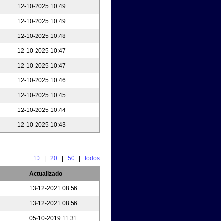
12-10-2025 10:49
12-10-2025 10:49
12-10-2025 10:48
12-10-2025 10:47
12-10-2025 10:47
12-10-2025 10:46
12-10-2025 10:45
12-10-2025 10:44
12-10-2025 10:43
10
|
20
|
50
|
todos
Actualizado
13-12-2021 08:56
13-12-2021 08:56
05-10-2019 11:31