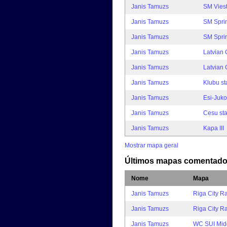
Janis Tamuzs
SM Viest
Janis Tamuzs
SM Sprin
Janis Tamuzs
SM Spri
Janis Tamuzs
Latvian
Janis Tamuzs
Latvian
Janis Tamuzs
Klubu st
Janis Tamuzs
Esi-Juko
Janis Tamuzs
Cesu sta
Janis Tamuzs
Kapa III
Mostrar mapa geral
Últimos mapas comentad
Nome
Mapa
Janis Tamuzs
Riga City R
Janis Tamuzs
Riga City 
Janis Tamuzs
WC SUI Mid