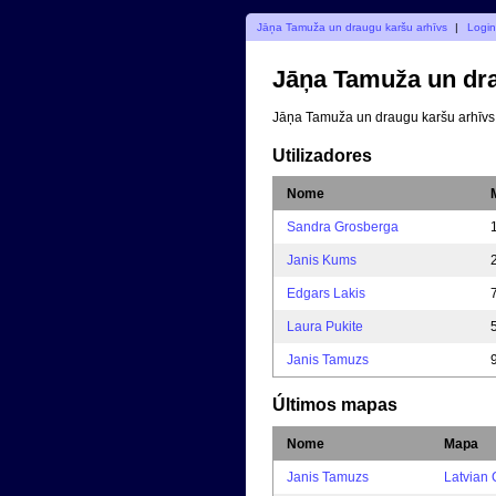
Jāņa Tamuža un draugu karšu arhīvs
|
Login
Jāņa Tamuža un dra
Jāņa Tamuža un draugu karšu arhīvs
Utilizadores
Nome
Sandra Grosberga
Janis Kums
Edgars Lakis
Laura Pukite
Janis Tamuzs
Últimos mapas
Nome
Mapa
Janis Tamuzs
Latvian